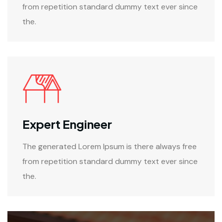
from repetition standard dummy text ever since
the.
Expert Engineer
The generated Lorem Ipsum is there always free
from repetition standard dummy text ever since
the.