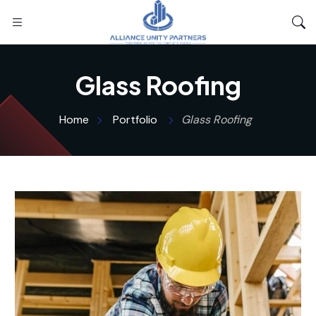
Glass Roofing
Home
Portfolio
Glass Roofing