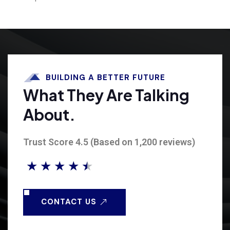
BUILDING A BETTER FUTURE
What They Are Talking
About.
Trust Score 4.5 (Based on 1,200 reviews)
★
★
★
★
★
CONTACT US