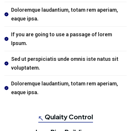
Doloremque laudantium, totam rem aperiam,
eaque ipsa.
If you are going to use a passage of lorem
Ipsum.
Sed ut perspiciatis unde omnis iste natus sit
voluptatem.
Doloremque laudantium, totam rem aperiam,
eaque ipsa.
Qulaity Control