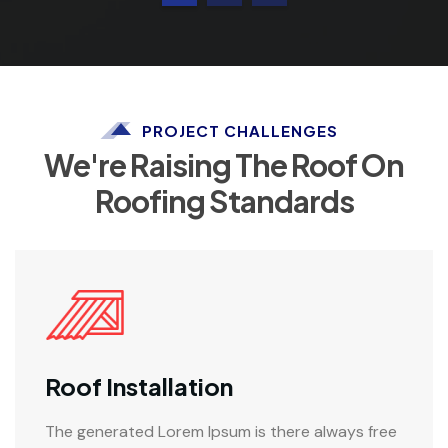
PROJECT CHALLENGES
We're Raising The Roof On
Roofing Standards
Roof Installation
The generated Lorem Ipsum is there always free