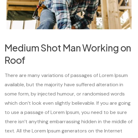
Medium Shot Man Working on
Roof
There are many variations of passages of Lorem Ipsum
available, but the majority have suffered alteration in
some form, by injected humour, or randomised words
which don’t look even slightly believable. If you are going
to use a passage of Lorem Ipsum, you need to be sure
there isn’t anything embarrassing hidden in the middle of
text. All the Lorem Ipsum generators on the Internet