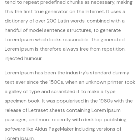
tend to repeat predefined chunks as necessary, making
this the first true generator on the Internet. It uses a
dictionary of over 200 Latin words, combined with a
handful of model sentence structures, to generate
Lorem Ipsum which looks reasonable. The generated
Lorem Ipsum is therefore always free from repetition,
injected humour.
Lorem Ipsum has been the industry's standard dummy
text ever since the 1500s, when an unknown printer took
a galley of type and scrambled it to make a type
specimen book. It was popularised in the 1960s with the
release of Letraset sheets containing Lorem Ipsum
passages, and more recently with desktop publishing
software like Aldus PageMaker including versions of
Lorem Ipsum.