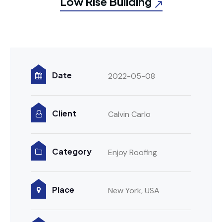
Low Rise Building
Date
2022-05-08
Client
Calvin Carlo
Category
Enjoy Roofing
Place
New York, USA