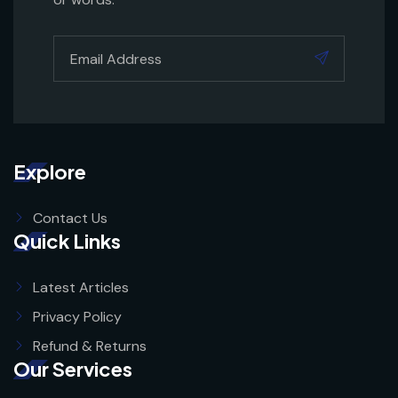
Explore
Contact Us
Quick Links
Latest Articles
Privacy Policy
Refund & Returns
Our Services