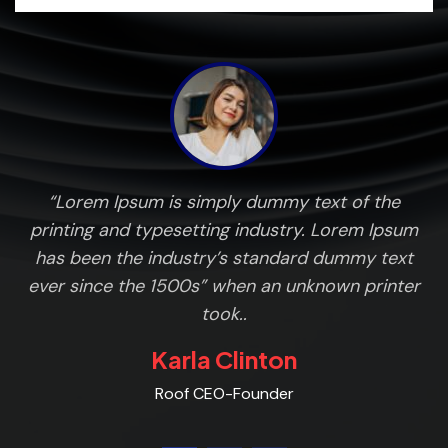
ng
“Lorem Ipsum is simply dummy text of the
L
n
printing and typesetting industry. Lorem Ipsum
has been the industry’s standard dummy text
ever since the 1500s” when an unknown printer
took..
Karla Clinton
Roof CEO-Founder