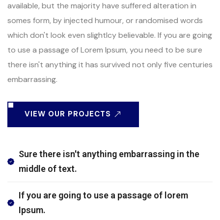
available, but the majority have suffered alteration in
somes form, by injected humour, or randomised words
which don't look even slightlcy believable. If you are going
to use a passage of Lorem Ipsum, you need to be sure
there isn't anything it has survived not only five centuries
embarrassing.
VIEW OUR PROJECTS
Sure there isn't anything embarrassing in the
middle of text.
If you are going to use a passage of lorem
Ipsum.