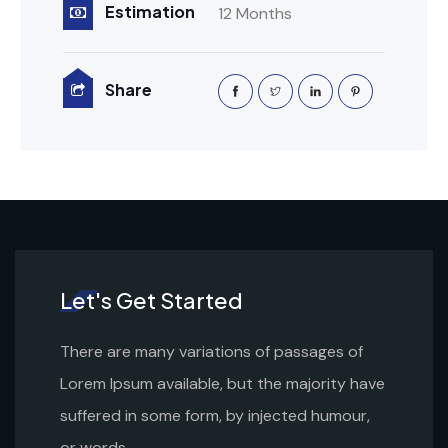
Estimation
12 Months
Share
Let's Get Started
There are many variations of passages of
Lorem Ipsum available, but the majority have
suffered in some form, by injected humour,
or words.