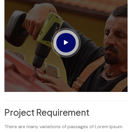
Project Requirement
There are many variations of passages of Lorem Ipsum