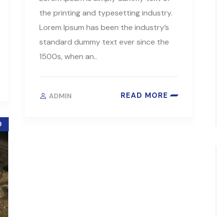
the printing and typesetting industry.
Lorem Ipsum has been the industry’s
standard dummy text ever since the
1500s, when an..
READ MORE
ADMIN
9