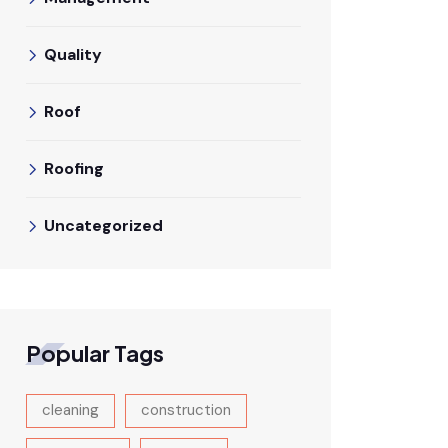
Quality
Roof
Roofing
Uncategorized
Popular Tags
cleaning
construction