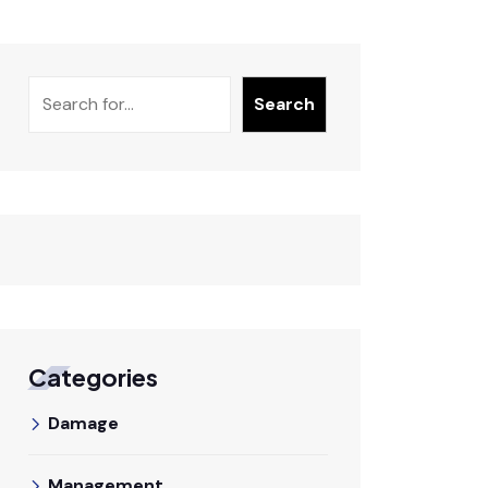
Search
Search
Categories
Damage
Management