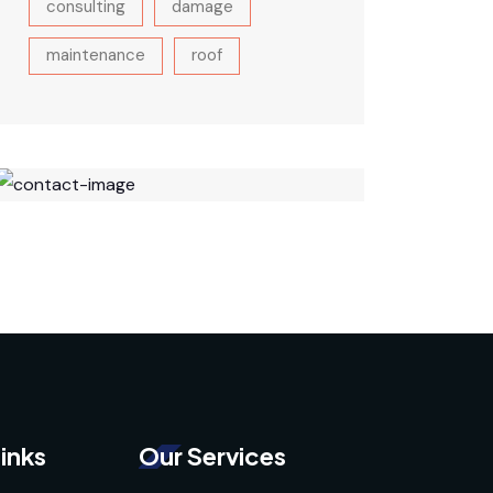
consulting
damage
maintenance
roof
inks
Our Services