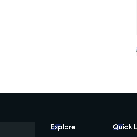
Explore
Quick L