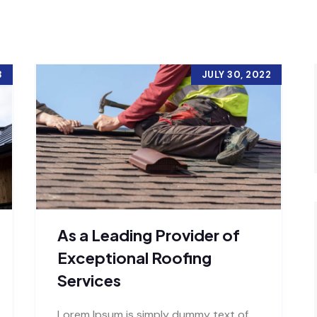
3
JULY 30, 2022
As a Leading Provider of
Exceptional Roofing
Services
Lorem Ipsum is simply dummy text of