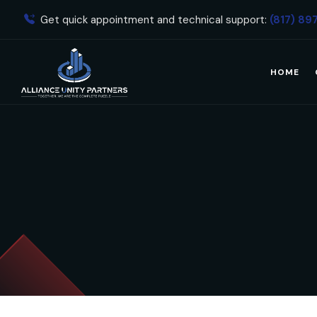
Get quick appointment and technical support:
(817) 89
HOME