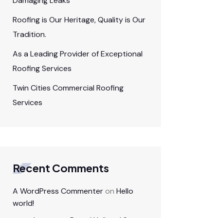
Damaging Leaks
Roofing is Our Heritage, Quality is Our
Tradition.
As a Leading Provider of Exceptional
Roofing Services
Twin Cities Commercial Roofing
Services
Recent Comments
A WordPress Commenter
on
Hello
world!