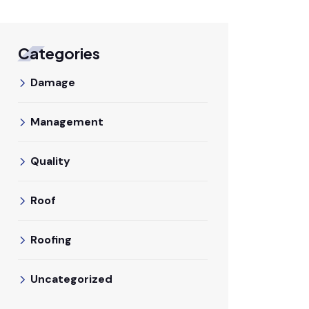
Categories
Damage
Management
Quality
Roof
Roofing
Uncategorized