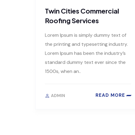
Twin Cities Commercial
Roofing Services
Lorem Ipsum is simply dummy text of
the printing and typesetting industry.
Lorem Ipsum has been the industry’s
standard dummy text ever since the
1500s, when an..
READ MORE
ADMIN