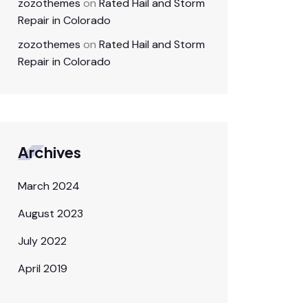
zozothemes
on
Rated Hail and Storm
Repair in Colorado
zozothemes
on
Rated Hail and Storm
Repair in Colorado
Archives
March 2024
August 2023
July 2022
April 2019