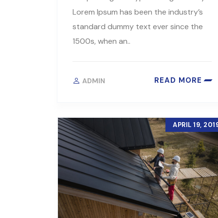
Lorem Ipsum has been the industry’s
standard dummy text ever since the
1500s, when an..
READ MORE
ADMIN
APRIL 19, 201