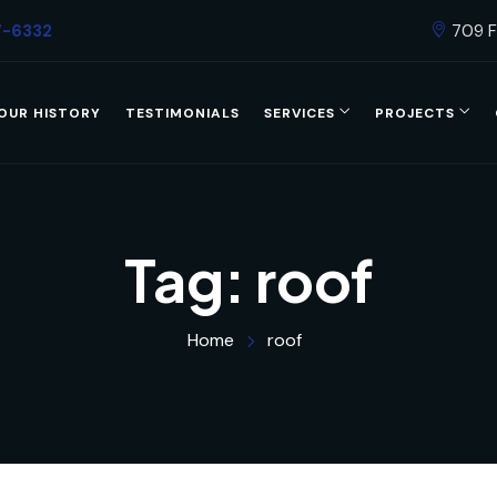
7-6332
709 F
OUR HISTORY
TESTIMONIALS
SERVICES
PROJECTS
Tag:
roof
Home
roof