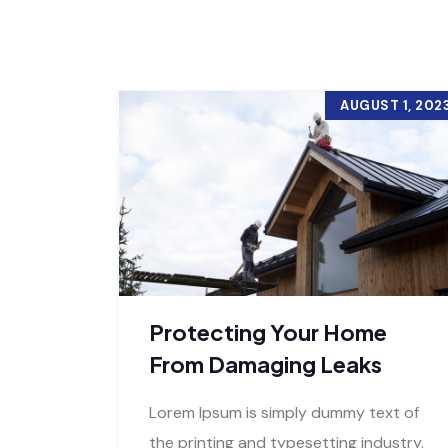
AUGUST 1, 202
Protecting Your Home
From Damaging Leaks
Lorem Ipsum is simply dummy text of
the printing and typesetting industry.