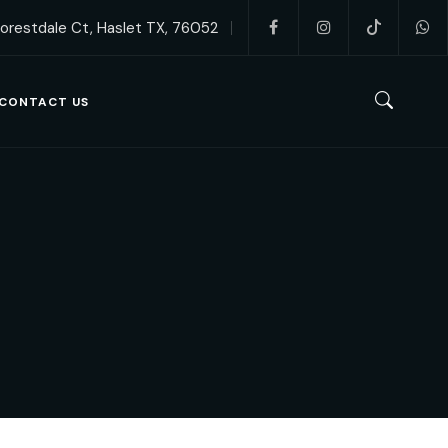
orestdale Ct, Haslet TX, 76052
CONTACT US