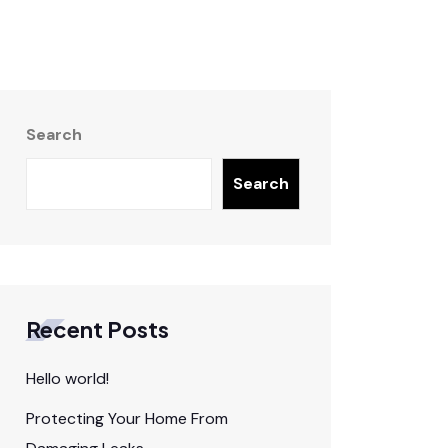
Search
Search
Recent Posts
Hello world!
Protecting Your Home From